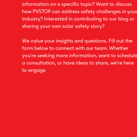
information on a specific topic? Want to discuss
how PVSTOP can address safety challenges in you
industry? Interested in contributing to our blog or
sharing your own solar safety story?
We value your insights and questions. Fill out the
form below to connect with our team. Whether
you're seeking more information, want to schedul
a consultation, or have ideas to share, we're here
to engage