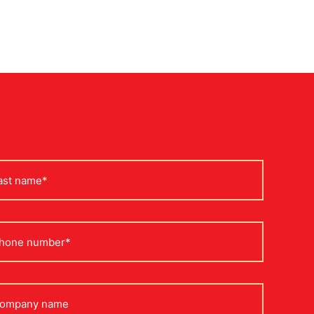
st
me
one
mpany
me