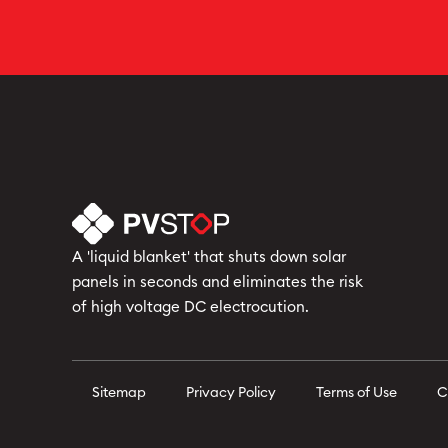
A 'liquid blanket' that shuts down solar
panels in seconds and eliminates the risk
of high voltage DC electrocution.
Sitemap
Privacy Policy
Terms of Use
C