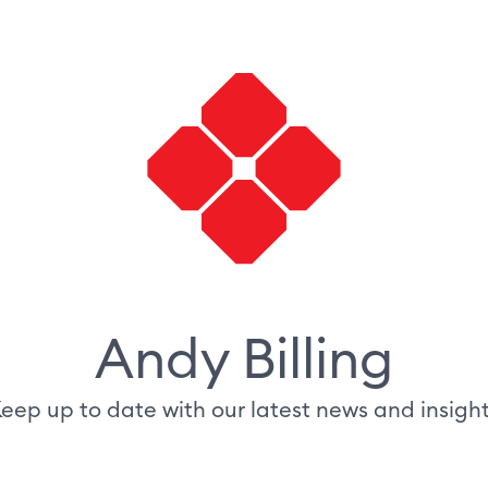
Andy Billing
eep up to date with our latest news and insigh