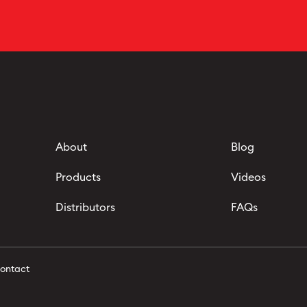
About
Blog
Products
Videos
Distributors
FAQs
ontact