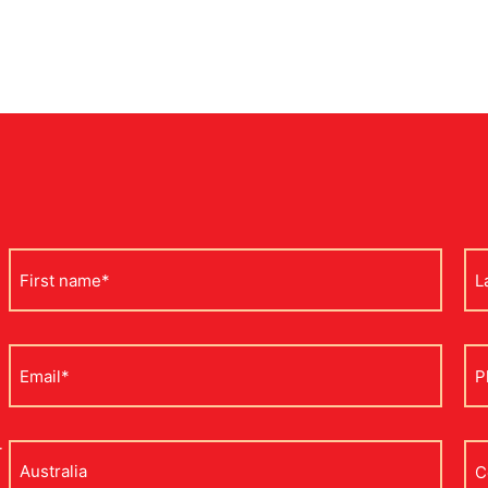
First
La
name
na
*
*
Email
Ph
*
*
r
Address
Co
na
*