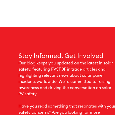
Stay Informed, Get Involved
Our blog keeps you updated on the latest in solar
safety, featuring PVSTOP in trade articles and
highlighting relevant news about solar panel
incidents worldwide. We're committed to raising
awareness and driving the conversation on solar
PV safety.
Have you read something that resonates with you
safety concerns? Are you looking for more