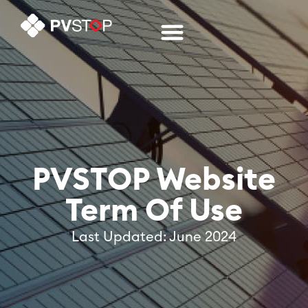
PVSTOP Website
Term Of Use
Last Updated: June 2024