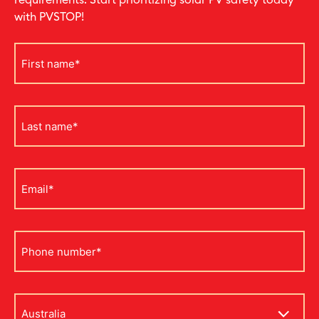
requirements. Start prioritizing solar PV safety today
with PVSTOP!
First
name
*
Last
name
*
Email
*
Phone
*
Address