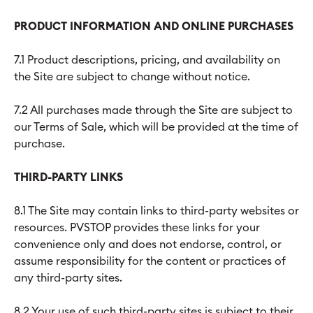
PRODUCT INFORMATION AND ONLINE PURCHASES
7.1 Product descriptions, pricing, and availability on
the Site are subject to change without notice.
7.2 All purchases made through the Site are subject to
our Terms of Sale, which will be provided at the time of
purchase.
THIRD-PARTY LINKS
8.1 The Site may contain links to third-party websites or
resources. PVSTOP provides these links for your
convenience only and does not endorse, control, or
assume responsibility for the content or practices of
any third-party sites.
8.2 Your use of such third-party sites is subject to their