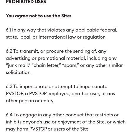
PROHIBITED USES
You agree not to use the Site:
6.1 In any way that violates any applicable federal,
state, local, or international law or regulation.
6.2 To transmit, or procure the sending of, any
advertising or promotional material, including any
“junk mail,” “chain letter,” “spam,” or any other similar
solicitation.
6.3 To impersonate or attempt to impersonate
PVSTOP, a PVSTOP employee, another user, or any
other person or entity.
6.4 To engage in any other conduct that restricts or
inhibits anyone’s use or enjoyment of the Site, or which
may harm PVSTOP or users of the Site.