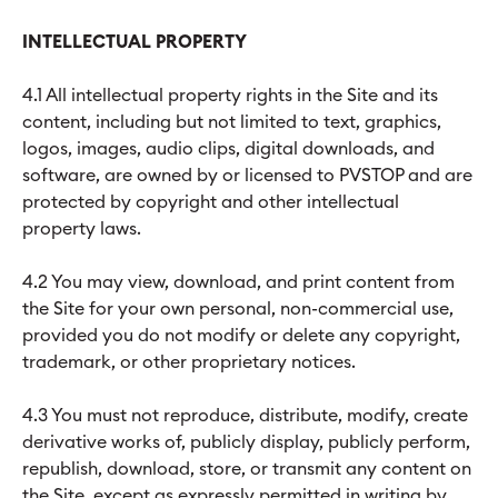
INTELLECTUAL PROPERTY
4.1 All intellectual property rights in the Site and its
content, including but not limited to text, graphics,
logos, images, audio clips, digital downloads, and
software, are owned by or licensed to PVSTOP and are
protected by copyright and other intellectual
property laws.
4.2 You may view, download, and print content from
the Site for your own personal, non-commercial use,
provided you do not modify or delete any copyright,
trademark, or other proprietary notices.
4.3 You must not reproduce, distribute, modify, create
derivative works of, publicly display, publicly perform,
republish, download, store, or transmit any content on
the Site, except as expressly permitted in writing by