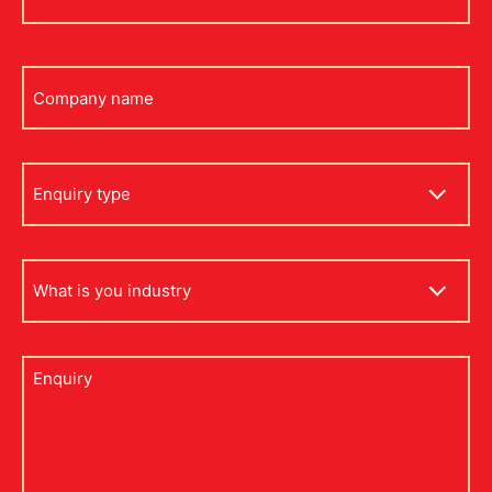
*
Company
name
Enquiry
type
what
is
your
industry
Untitled