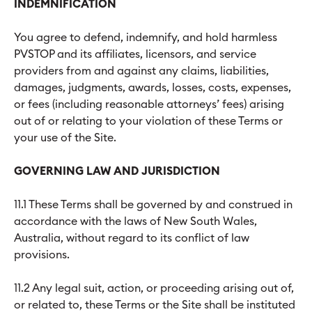
INDEMNIFICATION
You agree to defend, indemnify, and hold harmless
PVSTOP and its affiliates, licensors, and service
providers from and against any claims, liabilities,
damages, judgments, awards, losses, costs, expenses,
or fees (including reasonable attorneys’ fees) arising
out of or relating to your violation of these Terms or
your use of the Site.
GOVERNING LAW AND JURISDICTION
11.1 These Terms shall be governed by and construed in
accordance with the laws of New South Wales,
Australia, without regard to its conflict of law
provisions.
11.2 Any legal suit, action, or proceeding arising out of,
or related to, these Terms or the Site shall be instituted