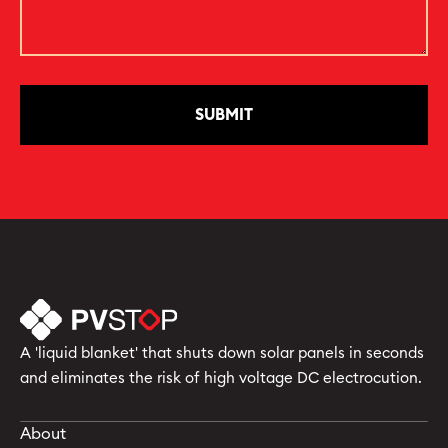
A 'liquid blanket' that shuts down solar panels in seconds
and eliminates the risk of high voltage DC electrocution.
About