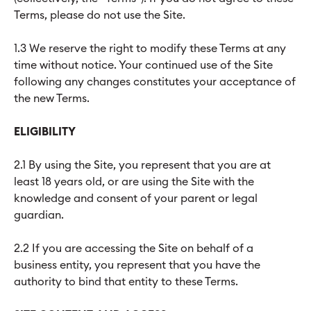
Terms, please do not use the Site.
1.3 We reserve the right to modify these Terms at any
time without notice. Your continued use of the Site
following any changes constitutes your acceptance of
the new Terms.
ELIGIBILITY
2.1 By using the Site, you represent that you are at
least 18 years old, or are using the Site with the
knowledge and consent of your parent or legal
guardian.
2.2 If you are accessing the Site on behalf of a
business entity, you represent that you have the
authority to bind that entity to these Terms.