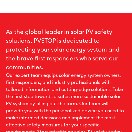
As the global leader in solar PV safety
solutions, PVSTOP is dedicated to
protecting your solar energy system and
the brave first responders who serve our
communities.
Our expert team equips solar energy system owners,
first responders, and industry professionals with
tailored information and cutting-edge solutions. Take
the first step towards a safer, more sustainable solar
PV system by filling out the form. Our team will
provide you with the personalized advice you need to
make informed decisions and implement the most
effective safety measures for your specific