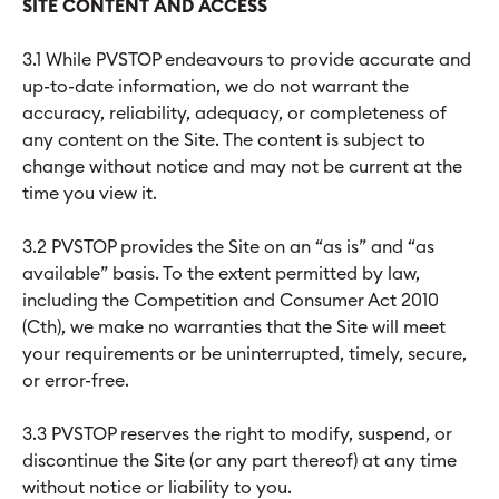
SITE CONTENT AND ACCESS
3.1 While PVSTOP endeavours to provide accurate and
up-to-date information, we do not warrant the
accuracy, reliability, adequacy, or completeness of
any content on the Site. The content is subject to
change without notice and may not be current at the
time you view it.
3.2 PVSTOP provides the Site on an “as is” and “as
available” basis. To the extent permitted by law,
including the Competition and Consumer Act 2010
(Cth), we make no warranties that the Site will meet
your requirements or be uninterrupted, timely, secure,
or error-free.
3.3 PVSTOP reserves the right to modify, suspend, or
discontinue the Site (or any part thereof) at any time
without notice or liability to you.