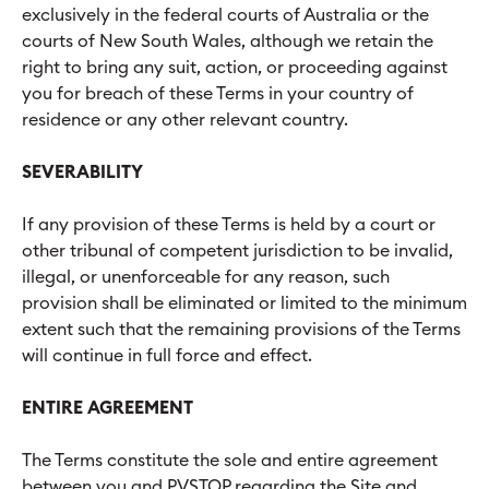
exclusively in the federal courts of Australia or the
courts of New South Wales, although we retain the
right to bring any suit, action, or proceeding against
you for breach of these Terms in your country of
residence or any other relevant country.
SEVERABILITY
If any provision of these Terms is held by a court or
other tribunal of competent jurisdiction to be invalid,
illegal, or unenforceable for any reason, such
provision shall be eliminated or limited to the minimum
extent such that the remaining provisions of the Terms
will continue in full force and effect.
ENTIRE AGREEMENT
The Terms constitute the sole and entire agreement
between you and PVSTOP regarding the Site and