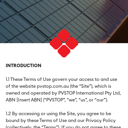
INTRODUCTION
1.1 These Terms of Use govern your access to and use
of the website pvstop.com.au (the “Site”), which is
owned and operated by PVSTOP International Pty Ltd,
ABN [Insert ABN] (“PVSTOP”, “we”, “us”, or “our”).
1.2 By accessing or using the Site, you agree to be
bound by these Terms of Use and our Privacy Policy
(collectively, the “Terms”). If you do not agree to these