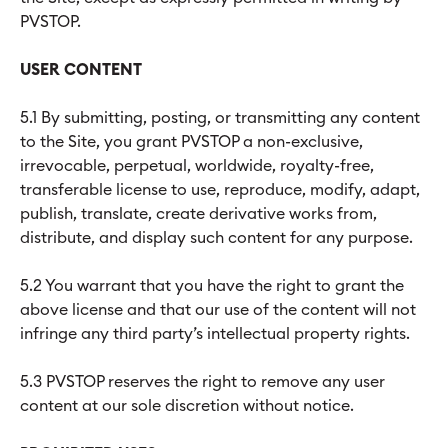
PVSTOP.
USER CONTENT
5.1 By submitting, posting, or transmitting any content
to the Site, you grant PVSTOP a non-exclusive,
irrevocable, perpetual, worldwide, royalty-free,
transferable license to use, reproduce, modify, adapt,
publish, translate, create derivative works from,
distribute, and display such content for any purpose.
5.2 You warrant that you have the right to grant the
above license and that our use of the content will not
infringe any third party’s intellectual property rights.
5.3 PVSTOP reserves the right to remove any user
content at our sole discretion without notice.