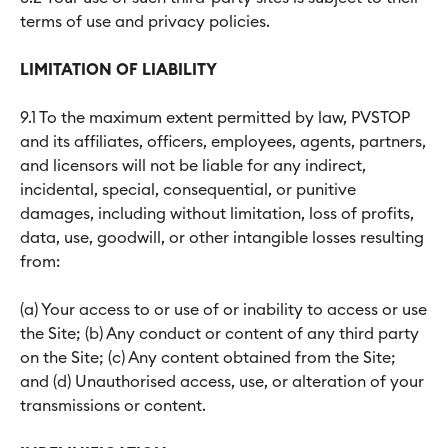
terms of use and privacy policies.
LIMITATION OF LIABILITY
9.1 To the maximum extent permitted by law, PVSTOP
and its affiliates, officers, employees, agents, partners,
and licensors will not be liable for any indirect,
incidental, special, consequential, or punitive
damages, including without limitation, loss of profits,
data, use, goodwill, or other intangible losses resulting
from:
(a) Your access to or use of or inability to access or use
the Site; (b) Any conduct or content of any third party
on the Site; (c) Any content obtained from the Site;
and (d) Unauthorised access, use, or alteration of your
transmissions or content.