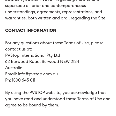
supersede all prior and contemporaneous
understandings, agreements, representations, and
warranties, both written and oral, regarding the Site.
CONTACT INFORMATION
For any questions about these Terms of Use, please
contact us at:
PVStop International Pty Ltd
62 Burwood Road, Burwood NSW 2134
Australia
Email: info@pvstop.com.au
Ph: 1300 645 011
By using the PVSTOP website, you acknowledge that
you have read and understood these Terms of Use and
agree to be bound by them.