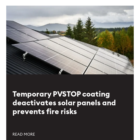
Temporary PVSTOP coating
deactivates solar panels and
prevents fire risks
READ MORE