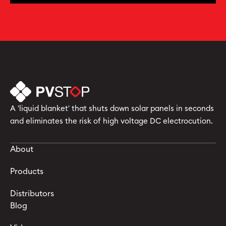
A 'liquid blanket' that shuts down solar panels in seconds
and eliminates the risk of high voltage DC electrocution.
About
Products
Distributors
Blog