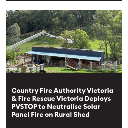
Country Fire Authority Victoria
& Fire Rescue Victoria Deploys
PVSTOP to Neutralise Solar
Panel Fire on Rural Shed