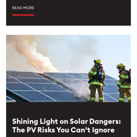
READ MORE
Shining Light on Solar Dangers:
The PV Risks You Can’t Ignore