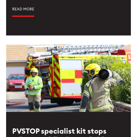
READ MORE
PVSTOP specialist kit stops