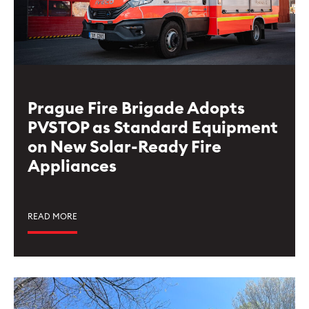
Prague Fire Brigade Adopts
PVSTOP as Standard Equipment
on New Solar-Ready Fire
Appliances
READ MORE