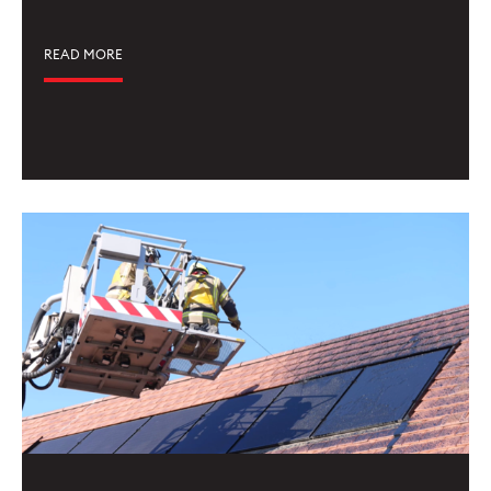
READ MORE