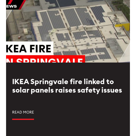
IKEA Springvale fire linked to
solar panels raises safety issues
READ MORE