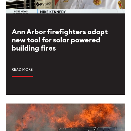
Ann Arbor firefighters adopt
new tool for solar powered
building fires
READ MORE