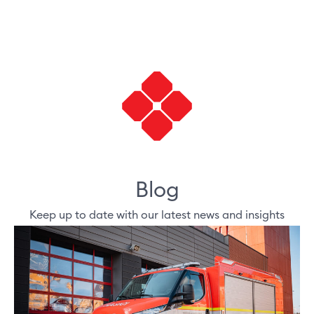
Blog
Keep up to date with our latest news and insights