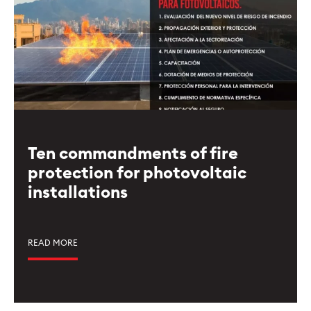
Ten commandments of fire
protection for photovoltaic
installations
READ MORE