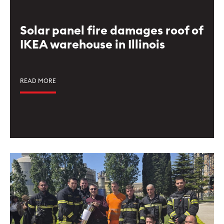
Solar panel fire damages roof of
IKEA warehouse in Illinois
READ MORE