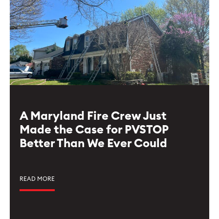
A Maryland Fire Crew Just
Made the Case for PVSTOP
Better Than We Ever Could
READ MORE