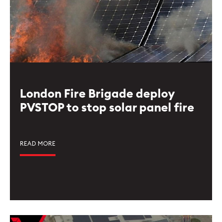
London Fire Brigade deploy
PVSTOP to stop solar panel fire
READ MORE