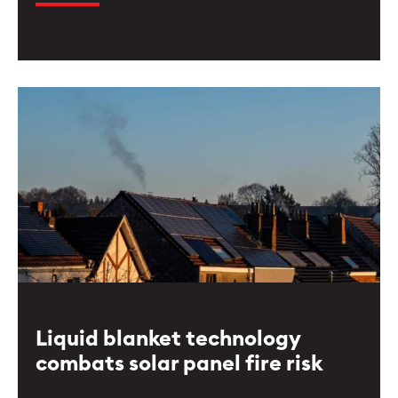
Liquid blanket technology
combats solar panel fire risk