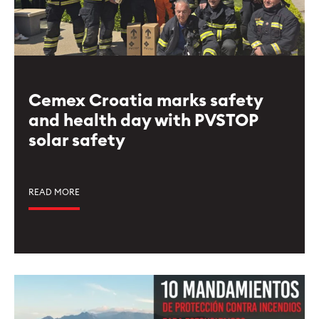
Cemex Croatia marks safety
and health day with PVSTOP
solar safety
READ MORE