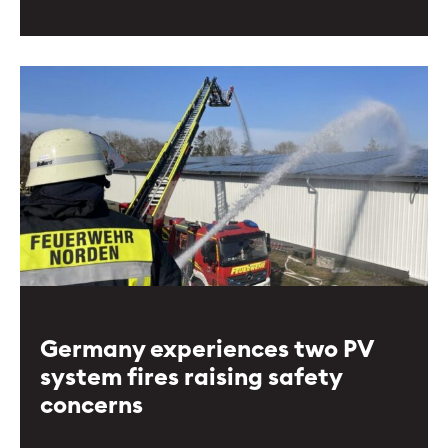
Germany experiences two PV
system fires raising safety
concerns