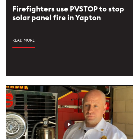
Firefighters use PVSTOP to stop
solar panel fire in Yapton
READ MORE