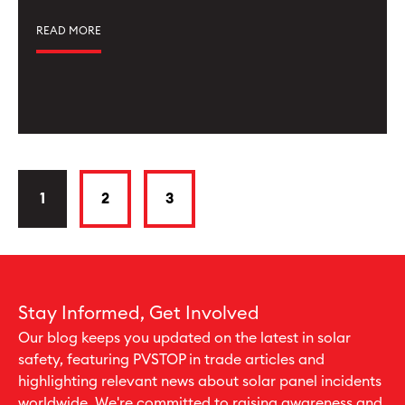
READ MORE
1
2
3
Stay Informed, Get Involved
Our blog keeps you updated on the latest in solar
safety, featuring PVSTOP in trade articles and
highlighting relevant news about solar panel incidents
worldwide. We're committed to raising awareness and