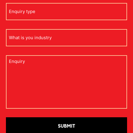
Enquiry
type
what
is
your
industry
Untitled