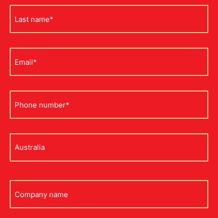
Last
name
*
Email
*
Phone
*
Address
*
Company
name