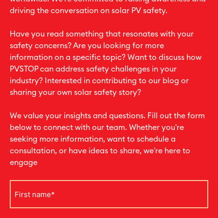
driving the conversation on solar PV safety.
Have you read something that resonates with your
safety concerns? Are you looking for more
information on a specific topic? Want to discuss how
PVSTOP can address safety challenges in your
industry? Interested in contributing to our blog or
sharing your own solar safety story?
We value your insights and questions. Fill out the form
below to connect with our team. Whether you're
seeking more information, want to schedule a
consultation, or have ideas to share, we're here to
engage
First
name
*