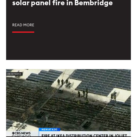
solar panel fire in Bembridge
READ MORE