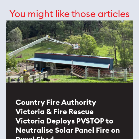
You might like those articles
Country Fire Authority
Victoria & Fire Rescue
Victoria Deploys PVSTOP to
Neutralise Solar Panel Fire on