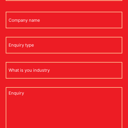
Company
name
Enquiry
type
what
is
your
industry
Untitled