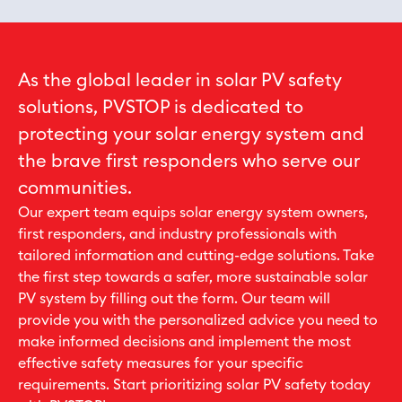
As the global leader in solar PV safety
solutions, PVSTOP is dedicated to
protecting your solar energy system and
the brave first responders who serve our
communities.
Our expert team equips solar energy system owners,
first responders, and industry professionals with
tailored information and cutting-edge solutions. Take
the first step towards a safer, more sustainable solar
PV system by filling out the form. Our team will
provide you with the personalized advice you need to
make informed decisions and implement the most
effective safety measures for your specific
requirements. Start prioritizing solar PV safety today