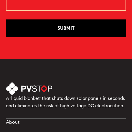
A 'liquid blanket' that shuts down solar panels in seconds
and eliminates the risk of high voltage DC electrocution.
About