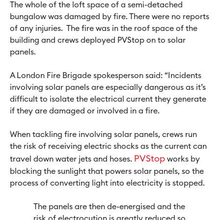
The whole of the loft space of a semi-detached
bungalow was damaged by fire. There were no reports
of any injuries. The fire was in the roof space of the
building and crews deployed PVStop on to solar
panels.
A London Fire Brigade spokesperson said: “Incidents
involving solar panels are especially dangerous as it’s
difficult to isolate the electrical current they generate
if they are damaged or involved in a fire.
When tackling fire involving solar panels, crews run
the risk of receiving electric shocks as the current can
PVStop
travel down water jets and hoses.
works by
blocking the sunlight that powers solar panels, so the
process of converting light into electricity is stopped.
The panels are then de-energised and the
risk of electrocution is greatly reduced so