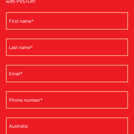
with PVSTOP!
First
name
*
Last
name
*
Email
*
Phone
*
Address
*