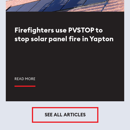
Firefighters use PVSTOP to
stop solar panel fire in Yapton
READ MORE
SEE ALL ARTICLES