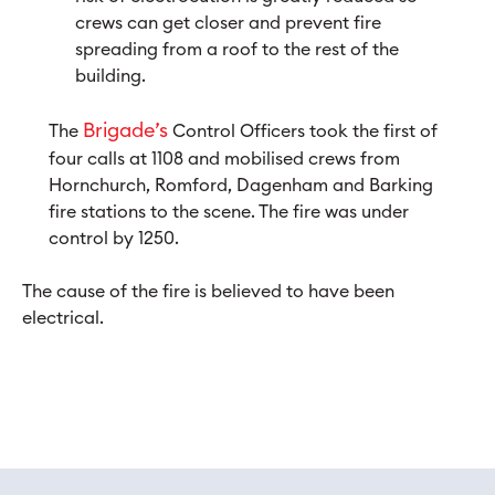
crews can get closer and prevent fire
spreading from a roof to the rest of the
building.
Brigade’s
The
Control Officers took the first of
four calls at 1108 and mobilised crews from
Hornchurch, Romford, Dagenham and Barking
fire stations to the scene. The fire was under
control by 1250.
The cause of the fire is believed to have been
electrical.