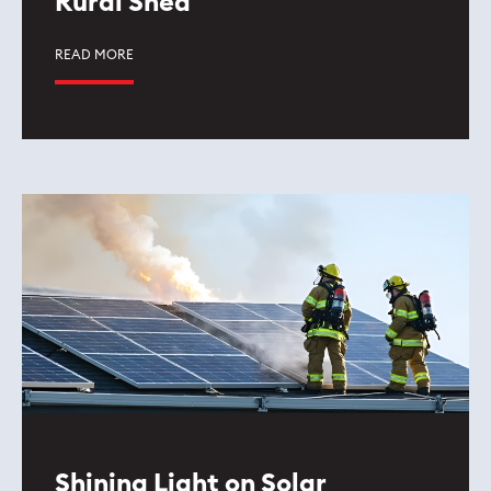
Rural Shed
READ MORE
Shining Light on Solar