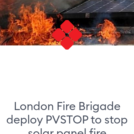
London Fire Brigade
deploy PVSTOP to stop
solar panel fire