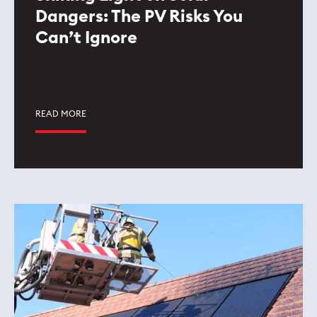
Dangers: The PV Risks You
Can’t Ignore
READ MORE