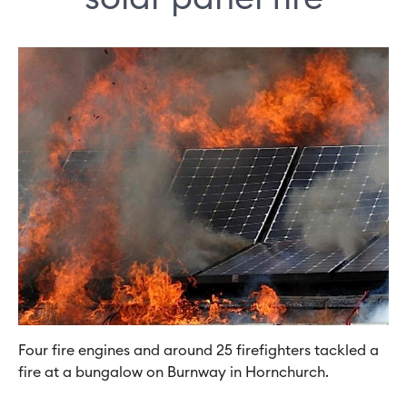
Four fire engines and around 25 firefighters tackled a
fire at a bungalow on Burnway in Hornchurch.