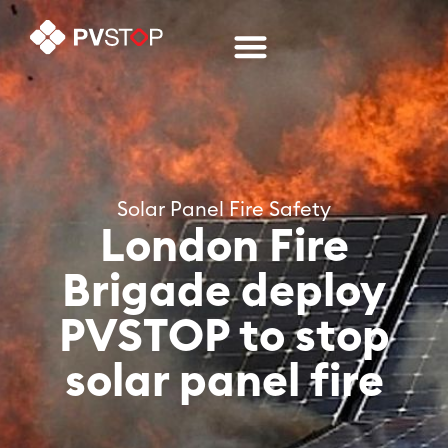
Solar Panel Fire Safety
London Fire
Brigade deploy
PVSTOP to stop
solar panel fire