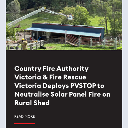
Country Fire Authority
Victoria & Fire Rescue
Victoria Deploys PVSTOP to
Neutralise Solar Panel Fire on
Rural Shed
READ MORE