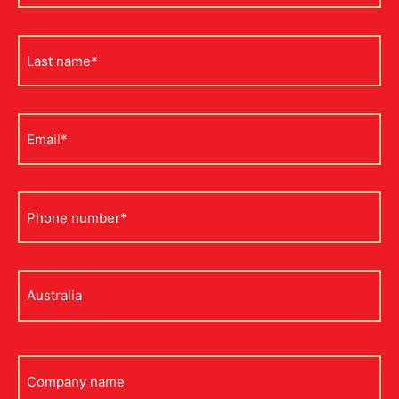
*
Last
name
*
Email
*
Phone
*
Address
*
Company
name