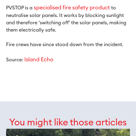
specialised fire safety product
PVSTOP is a
to
neutralise solar panels. It works by blocking sunlight
and therefore ‘switching off’ the solar panels, making
them electrically safe.
Fire crews have since stood down from the incident.
Island Echo
Source:
You might like those articles