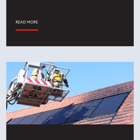
READ MORE