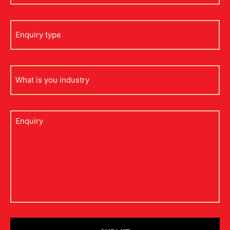
Enquiry
type
what
is
your
industry
Untitled