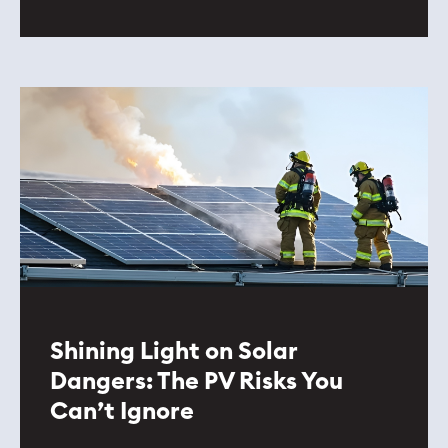
Shining Light on Solar
Dangers: The PV Risks You
Can’t Ignore