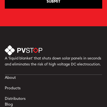
A 'liquid blanket' that shuts down solar panels in seconds
and eliminates the risk of high voltage DC electrocution.
About
Products
Distributors
Blog