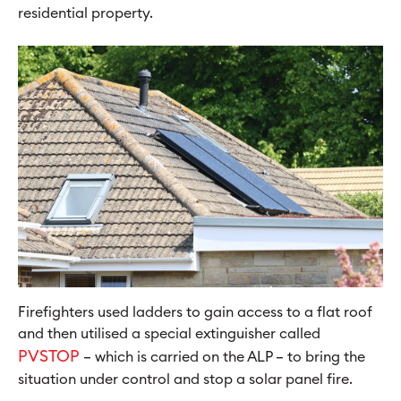
residential property.
Firefighters used ladders to gain access to a flat roof
and then utilised a special extinguisher called
PVSTOP
– which is carried on the ALP – to bring the
situation under control and stop a solar panel fire.