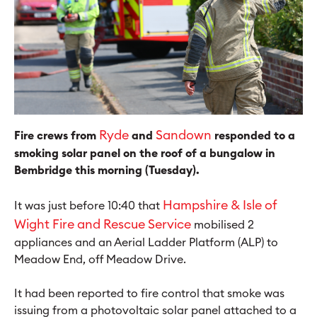
Ryde
Sandown
Fire crews from
and
responded to a
smoking solar panel on the roof of a bungalow in
Bembridge this morning (Tuesday).
H
ampshire & Isle of
It was just before 10:40 that
Wight Fire and Rescue Service
mobilised 2
appliances and an Aerial Ladder Platform (ALP) to
Meadow End, off Meadow Drive.
It had been reported to fire control that smoke was
issuing from a photovoltaic solar panel attached to a