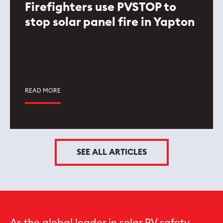
Firefighters use PVSTOP to
stop solar panel fire in Yapton
READ MORE
SEE ALL ARTICLES