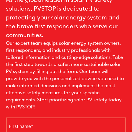
As the global leader in solar PV safety
solutions, PVSTOP is dedicated to
protecting your solar energy system and
the brave first responders who serve our
communities.
Our expert team equips solar energy system owners,
first responders, and industry professionals with
tailored information and cutting-edge solutions. Take
the first step towards a safer, more sustainable solar
PV system by filling out the form. Our team will
provide you with the personalized advice you need to
make informed decisions and implement the most
effective safety measures for your specific
requirements. Start prioritizing solar PV safety today
with PVSTOP!
First
name