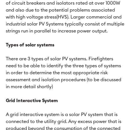
of circuit breakers and isolators rated at over 1000W
and also due to the potential problems associated
with high voltage stress(HVS). Larger commercial and
industrial solar PV Systems typically consist of multiple
strings run in parallel to increase power output.
Types of solar systems
There are 3 types of solar PV systems. Firefighters
need to be able to identify the three types of systems
in order to determine the most appropriate risk
assessment and isolation procedures (to be discussed
in more detail shortly)
Grid Interactive System
A grid interactive system is a solar PV system that is
connected to the utility grid. Any excess power that is
produced beyond the consumption of the connected