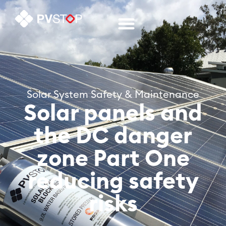
Solar System Safety & Maintenance
Solar panels and
the DC danger
zone Part One
reducing safety
risks