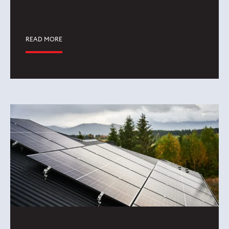
READ MORE