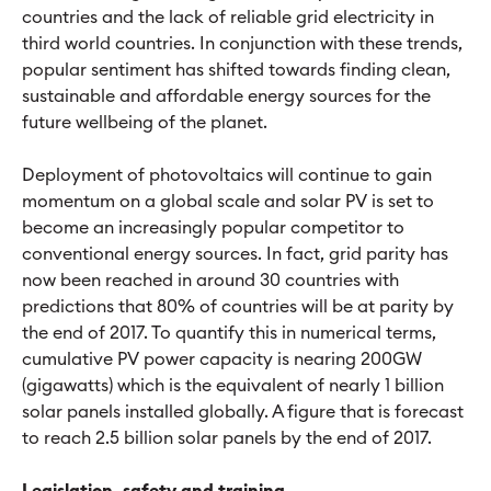
countries and the lack of reliable grid electricity in
third world countries. In conjunction with these trends,
popular sentiment has shifted towards finding clean,
sustainable and affordable energy sources for the
future wellbeing of the planet.
Deployment of photovoltaics will continue to gain
momentum on a global scale and solar PV is set to
become an increasingly popular competitor to
conventional energy sources. In fact, grid parity has
now been reached in around 30 countries with
predictions that 80% of countries will be at parity by
the end of 2017. To quantify this in numerical terms,
cumulative PV power capacity is nearing 200GW
(gigawatts) which is the equivalent of nearly 1 billion
solar panels installed globally. A figure that is forecast
to reach 2.5 billion solar panels by the end of 2017.