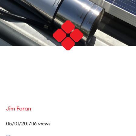
Jim Foran
05/01/2017116
views