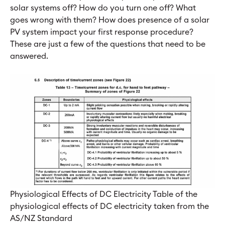
solar systems off? How do you turn one off? What
goes wrong with them? How does presence of a solar
PV system impact your first response procedure?
These are just a few of the questions that need to be
answered.
Physiological Effects of DC Electricity Table of the
physiological effects of DC electricity taken from the
AS/NZ Standard