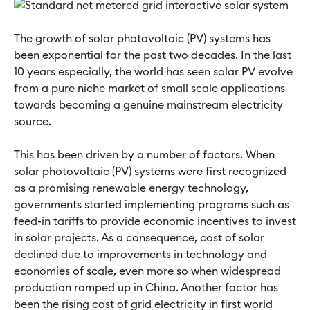
The growth of solar photovoltaic (PV) systems has
been exponential for the past two decades. In the last
10 years especially, the world has seen solar PV evolve
from a pure niche market of small scale applications
towards becoming a genuine mainstream electricity
source.
This has been driven by a number of factors. When
solar photovoltaic (PV) systems were first recognized
as a promising renewable energy technology,
governments started implementing programs such as
feed-in tariffs to provide economic incentives to invest
in solar projects. As a consequence, cost of solar
declined due to improvements in technology and
economies of scale, even more so when widespread
production ramped up in China. Another factor has
been the rising cost of grid electricity in first world