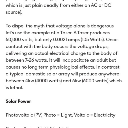
which is just plain deadly from either an AC or DC
source).
To dispel the myth that voltage alone is dangerous
let’s use the example of a Taser. A Taser produces
50,000 volts, but only 0.0021 amps (105 Watts). Once
contact with the body occurs the voltage drops,
delivering an actual electrical charge to the body of
between 7-26 watts. It will incapacitate an adult but
causes no long term physiological effects. In contrast
a typical domestic solar array will produce anywhere
between 4kw (4000 watts) and 6kw (6000 watts) which
is lethal.
Solar Power
Photovoltaic (PV) Photo = Light, Voltaic = Electricity