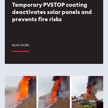
Temporary PVSTOP coating
deactivates solar panels and
prevents fire risks
READ MORE