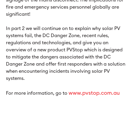
fire and emergency services personnel globally are
significant!
In part 2 we will continue on to explain why solar PV
systems fail, the DC Danger Zone, recent rules,
regulations and technologies, and give you an
overview of a new product PVStop which is designed
to mitigate the dangers associated with the DC
Danger Zone and offer first responders with a solution
when encountering incidents involving solar PV
systems.
www.pvstop.com.au
For more information, go to