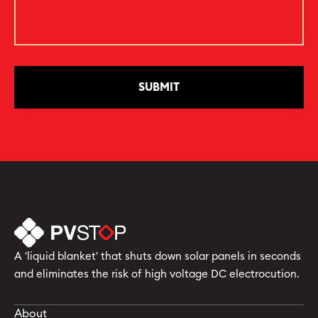
A 'liquid blanket' that shuts down solar panels in seconds
and eliminates the risk of high voltage DC electrocution.
About