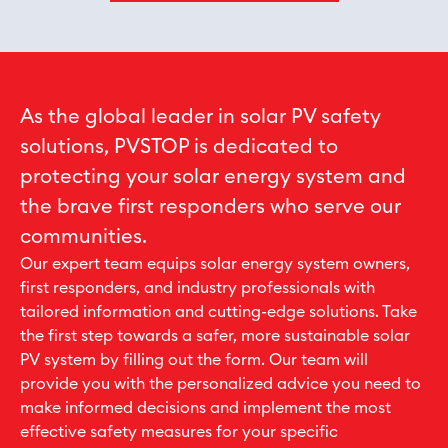
As the global leader in solar PV safety
solutions, PVSTOP is dedicated to
protecting your solar energy system and
the brave first responders who serve our
communities.
Our expert team equips solar energy system owners,
first responders, and industry professionals with
tailored information and cutting-edge solutions. Take
the first step towards a safer, more sustainable solar
PV system by filling out the form. Our team will
provide you with the personalized advice you need to
make informed decisions and implement the most
effective safety measures for your specific