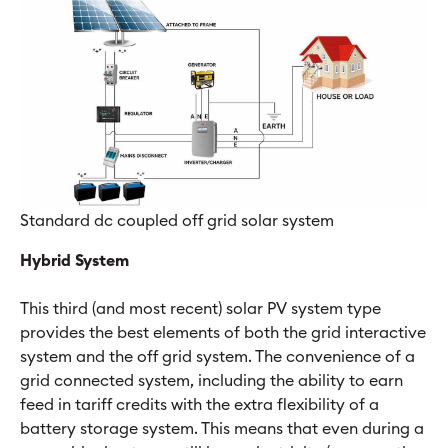
Standard dc coupled off grid solar system
Hybrid System
This third (and most recent) solar PV system type
provides the best elements of both the grid interactive
system and the off grid system. The convenience of a
grid connected system, including the ability to earn
feed in tariff credits with the extra flexibility of a
battery storage system. This means that even during a