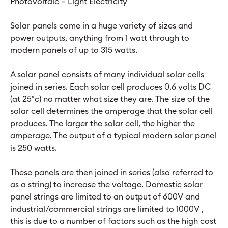
Photovoltaic = Light Electricity
Solar panels come in a huge variety of sizes and
power outputs, anything from 1 watt through to
modern panels of up to 315 watts.
A solar panel consists of many individual solar cells
joined in series. Each solar cell produces 0.6 volts DC
(at 25°c) no matter what size they are. The size of the
solar cell determines the amperage that the solar cell
produces. The larger the solar cell, the higher the
amperage. The output of a typical modern solar panel
is 250 watts.
These panels are then joined in series (also referred to
as a string) to increase the voltage. Domestic solar
panel strings are limited to an output of 600V and
industrial/commercial strings are limited to 1000V ,
this is due to a number of factors such as the high cost