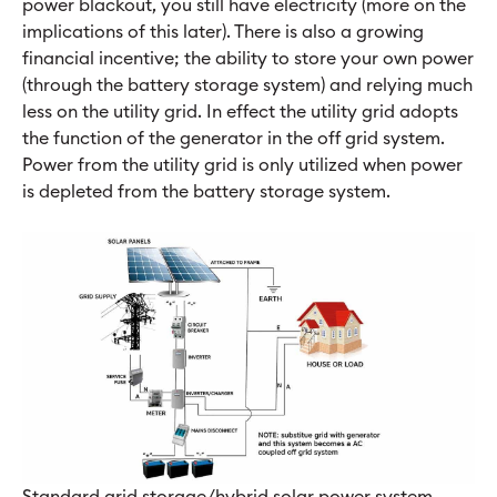
power blackout, you still have electricity (more on the
implications of this later). There is also a growing
financial incentive; the ability to store your own power
(through the battery storage system) and relying much
less on the utility grid. In effect the utility grid adopts
the function of the generator in the off grid system.
Power from the utility grid is only utilized when power
is depleted from the battery storage system.
Standard grid storage/hybrid solar power system