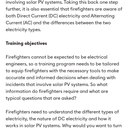
involving solar PV systems. Taking this back one step
further, it is also essential that firefighters are aware of
both Direct Current (DC) electricity and Alternating
Current (AC) and the differences between the two
electricity types.
Training objectives
Firefighters cannot be expected to be electrical
engineers, so a training program needs to be tailored
to equip firefighters with the necessary tools to make
accurate and informed decisions when dealing with
incidents that involve solar PV systems. So what
information do firefighters require and what are
typical questions that are asked?
Firefighters need to understand the different types of
electricity, the nature of DC electricity and how it
works in solar PV systems. Why would you want to turn