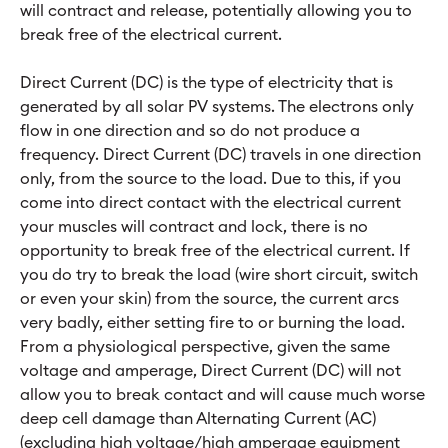
will contract and release, potentially allowing you to
break free of the electrical current.
Direct Current (DC) is the type of electricity that is
generated by all solar PV systems. The electrons only
flow in one direction and so do not produce a
frequency. Direct Current (DC) travels in one direction
only, from the source to the load. Due to this, if you
come into direct contact with the electrical current
your muscles will contract and lock, there is no
opportunity to break free of the electrical current. If
you do try to break the load (wire short circuit, switch
or even your skin) from the source, the current arcs
very badly, either setting fire to or burning the load.
From a physiological perspective, given the same
voltage and amperage, Direct Current (DC) will not
allow you to break contact and will cause much worse
deep cell damage than Alternating Current (AC)
(excluding high voltage/high amperage equipment