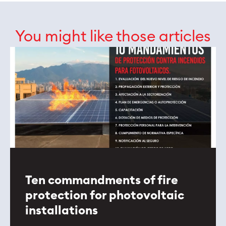
You might like those articles
Ten commandments of fire
protection for photovoltaic
installations