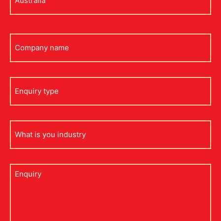
*
Company
name
Enquiry
type
what
is
your
industry
Untitled