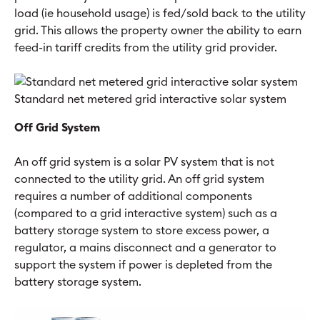
load (ie household usage) is fed/sold back to the utility
grid. This allows the property owner the ability to earn
feed-in tariff credits from the utility grid provider.
Standard net metered grid interactive solar system
Off Grid System
An off grid system is a solar PV system that is not
connected to the utility grid. An off grid system
requires a number of additional components
(compared to a grid interactive system) such as a
battery storage system to store excess power, a
regulator, a mains disconnect and a generator to
support the system if power is depleted from the
battery storage system.