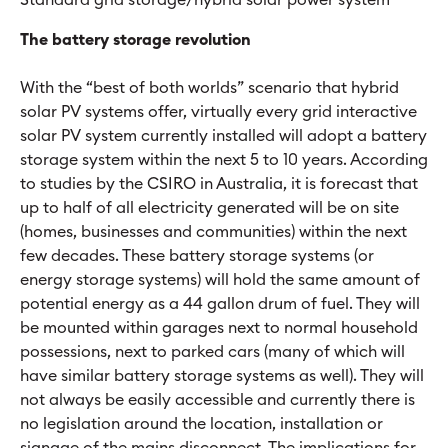
The battery storage revolution
With the “best of both worlds” scenario that hybrid
solar PV systems offer, virtually every grid interactive
solar PV system currently installed will adopt a battery
storage system within the next 5 to 10 years. According
to studies by the CSIRO in Australia, it is forecast that
up to half of all electricity generated will be on site
(homes, businesses and communities) within the next
few decades. These battery storage systems (or
energy storage systems) will hold the same amount of
potential energy as a 44 gallon drum of fuel. They will
be mounted within garages next to normal household
possessions, next to parked cars (many of which will
have similar battery storage systems as well). They will
not always be easily accessible and currently there is
no legislation around the location, installation or
signage of the mains disconnect. The implications for