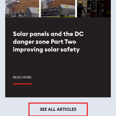
Solar panels and the DC
danger zone Part Two
improving solar safety
READ MORE
SEE ALL ARTICLES