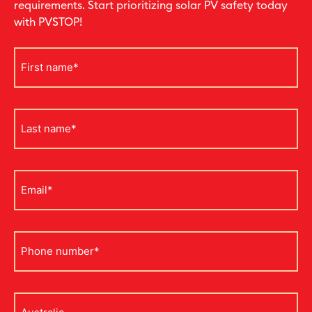
requirements. Start prioritizing solar PV safety today
with PVSTOP!
First
name
*
Last
name
*
Email
*
Phone
*
Address