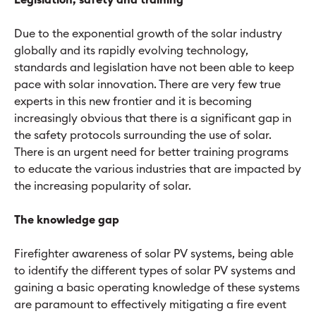
Legislation, safety and training
Due to the exponential growth of the solar industry
globally and its rapidly evolving technology,
standards and legislation have not been able to keep
pace with solar innovation. There are very few true
experts in this new frontier and it is becoming
increasingly obvious that there is a significant gap in
the safety protocols surrounding the use of solar.
There is an urgent need for better training programs
to educate the various industries that are impacted by
the increasing popularity of solar.
The knowledge gap
Firefighter awareness of solar PV systems, being able
to identify the different types of solar PV systems and
gaining a basic operating knowledge of these systems
are paramount to effectively mitigating a fire event