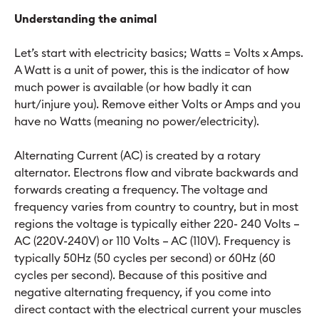
Understanding the animal
Let’s start with electricity basics; Watts = Volts x Amps.
A Watt is a unit of power, this is the indicator of how
much power is available (or how badly it can
hurt/injure you). Remove either Volts or Amps and you
have no Watts (meaning no power/electricity).
Alternating Current (AC) is created by a rotary
alternator. Electrons flow and vibrate backwards and
forwards creating a frequency. The voltage and
frequency varies from country to country, but in most
regions the voltage is typically either 220- 240 Volts –
AC (220V-240V) or 110 Volts – AC (110V). Frequency is
typically 50Hz (50 cycles per second) or 60Hz (60
cycles per second). Because of this positive and
negative alternating frequency, if you come into
direct contact with the electrical current your muscles