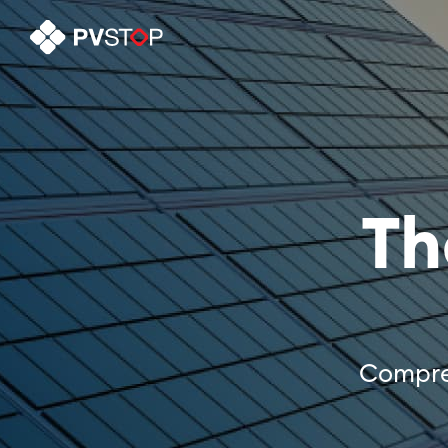
Th
Compreh