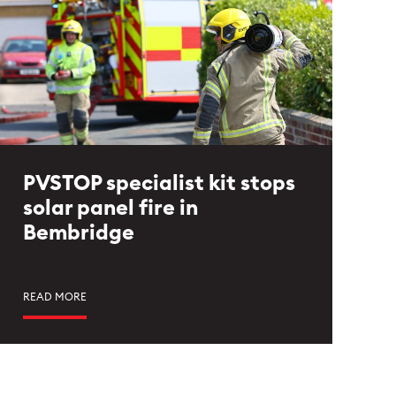
PVSTOP specialist kit stops
solar panel fire in
Bembridge
READ MORE