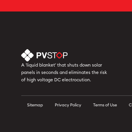
A 'liquid blanket' that shuts down solar
panels in seconds and eliminates the risk
of high voltage DC electrocution.
Sitemap
Privacy Policy
Terms of Use
C