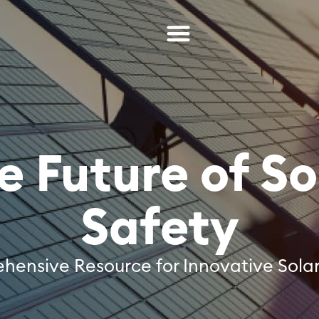
e Future of So
Safety
ensive Resource for Innovative Solar