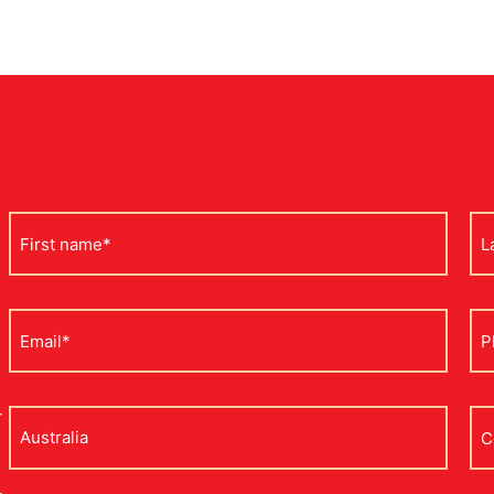
First
La
name
na
*
*
Email
Ph
*
*
r
Address
Co
na
*