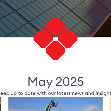
May 2025
eep up to date with our latest news and insigh