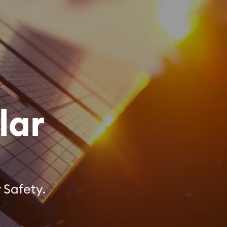
lar
 Safety.