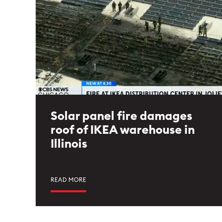
Solar panel fire damages
roof of IKEA warehouse in
Illinois
READ MORE