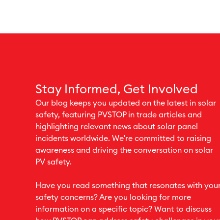
Stay Informed, Get Involved
Our blog keeps you updated on the latest in solar
safety, featuring PVSTOP in trade articles and
highlighting relevant news about solar panel
incidents worldwide. We're committed to raising
awareness and driving the conversation on solar
PV safety.
Have you read something that resonates with you
safety concerns? Are you looking for more
information on a specific topic? Want to discuss