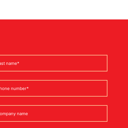
st
me
one
mpany
me