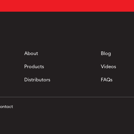
About
Blog
Products
Videos
Distributors
FAQs
ontact