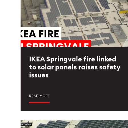
IKEA Springvale fire linked
to solar panels raises safety
issues
READ MORE