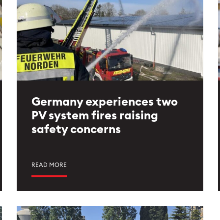
Germany experiences two
PV system fires raising
safety concerns
READ MORE