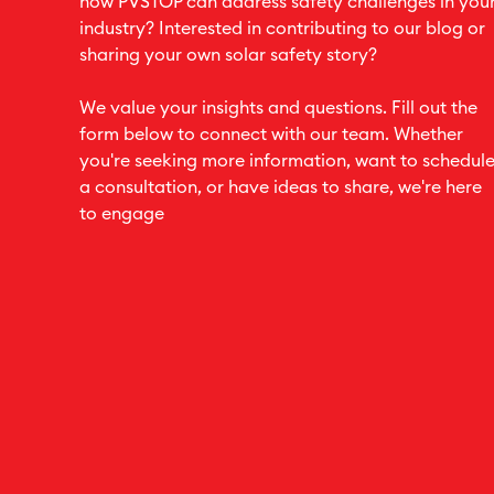
how PVSTOP can address safety challenges in you
industry? Interested in contributing to our blog or
sharing your own solar safety story?
We value your insights and questions. Fill out the
form below to connect with our team. Whether
you're seeking more information, want to schedul
a consultation, or have ideas to share, we're here
to engage