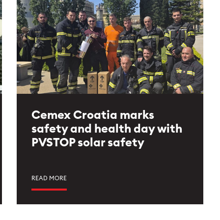
Cemex Croatia marks
safety and health day with
PVSTOP solar safety
READ MORE