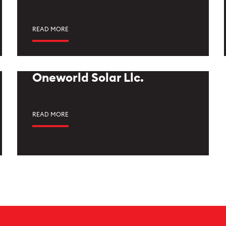
READ MORE
Oneworld Solar Llc.
READ MORE