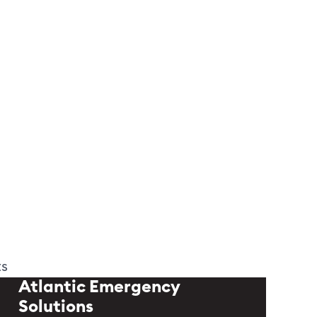
ts
Atlantic Emergency
Solutions