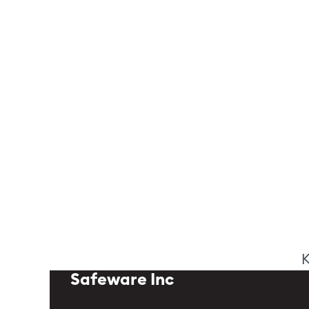
K
Safeware Inc