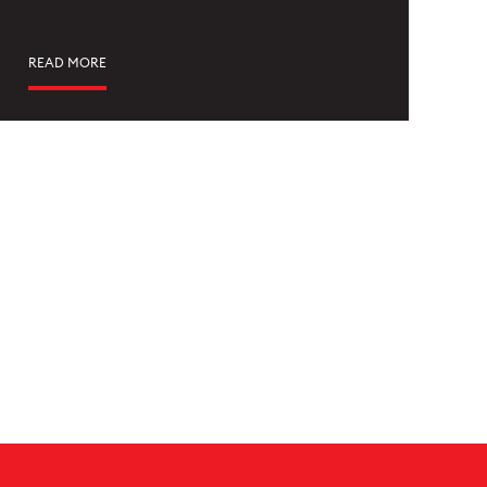
READ MORE