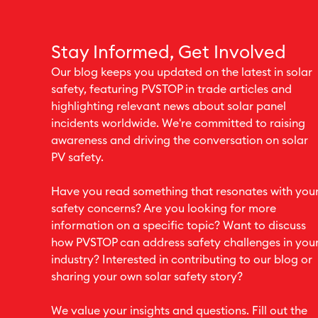
Stay Informed, Get Involved
Our blog keeps you updated on the latest in solar
safety, featuring PVSTOP in trade articles and
highlighting relevant news about solar panel
incidents worldwide. We're committed to raising
awareness and driving the conversation on solar
PV safety.
Have you read something that resonates with you
safety concerns? Are you looking for more
information on a specific topic? Want to discuss
how PVSTOP can address safety challenges in you
industry? Interested in contributing to our blog or
sharing your own solar safety story?
We value your insights and questions. Fill out the