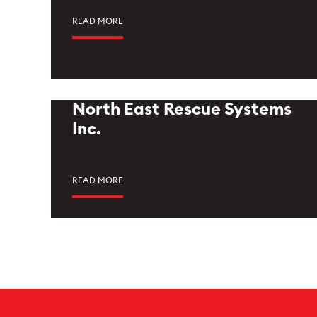
READ MORE
North East Rescue Systems
Inc.
READ MORE