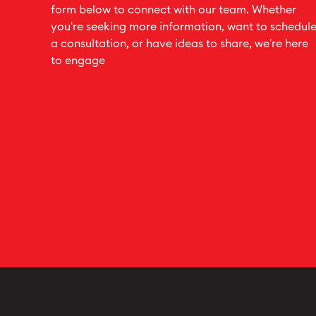
form below to connect with our team. Whether
you're seeking more information, want to schedul
a consultation, or have ideas to share, we're here
to engage