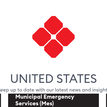
UNITED STATES
eep up to date with our latest news and insigh
Municipal Emergency
Services (Mes)