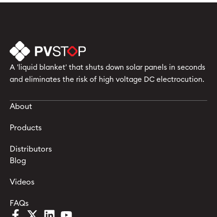
A 'liquid blanket' that shuts down solar panels in seconds
and eliminates the risk of high voltage DC electrocution.
About
Products
Distributors
Blog
Videos
FAQs