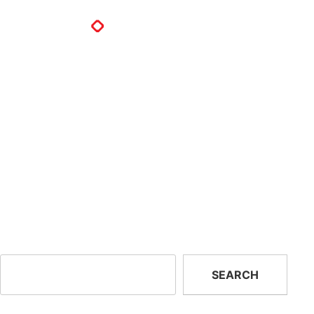
North East Rescue Systems
Inc.
North East Rescue Systems Inc.
280 Milton St
Dedham, MA 02026
United States
Previous:
Oneworld Solar
Next:
Atlantic Emergency
Llc.
Solutions
Search
SEARCH