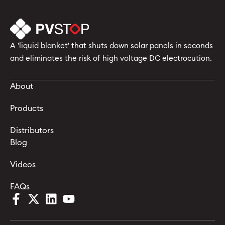
A 'liquid blanket' that shuts down solar panels in seconds
and eliminates the risk of high voltage DC electrocution.
About
Products
Distributors
Blog
Videos
FAQs