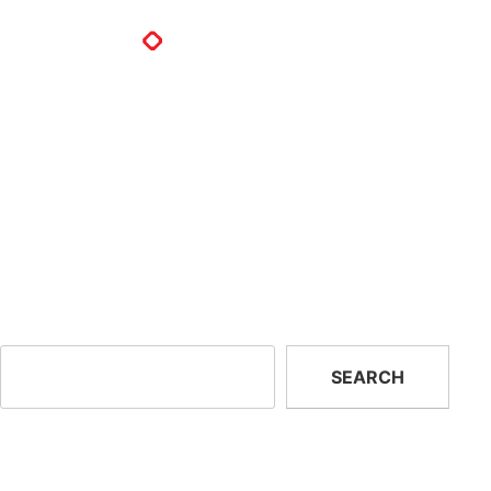
Delace Corp
Delace Import and Export S.A.
Ave. 21C Norte y Calle 75B Oeste,,
#14-8, Betania Panama
Republic of Panama
Previous:
EA Service And
Next:
Pvstop Mexico
Consulting
Search
SEARCH
Recent Posts