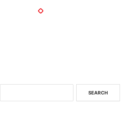
Ltv Technology And Supplies
LTV Technologies and Supplies
82 Langmark street
Heilbron, Freestate 9650
South Africa
Next:
Fire Marshalls (Fm)
Search
SEARCH
Recent Posts