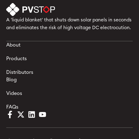
A 'liquid blanket' that shuts down solar panels in seconds
and eliminates the risk of high voltage DC electrocution.
About
Products
Distributors
Blog
Videos
FAQs