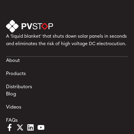
A 'liquid blanket' that shuts down solar panels in seconds
and eliminates the risk of high voltage DC electrocution.
About
Products
Distributors
Blog
Videos
FAQs