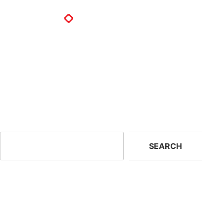
How do you refill a PVSTOP ca
PVSTOP cannisters are single use, they are not designed to b
warranty period, any unused PVSTOP cylinders can be returned
Previous:
What is the minimum and maximum storage
PVSTOP?
Search
SEARCH
Recent Posts