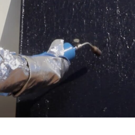
 of a fire, PVStop can be applied to the solar panel system t