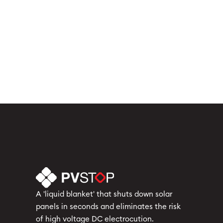
Solar Industry News & Incidents
Solar Panel Fire Safety
Solar Regulations & Compliance
Solar System Safety & Maintenance
Uncategorized
A 'liquid blanket' that shuts down solar
panels in seconds and eliminates the risk
of high voltage DC electrocution.