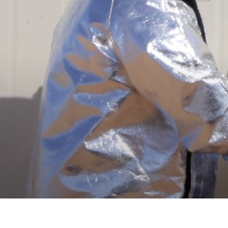
PVStop is both fire retardant and non-flammable. In the event