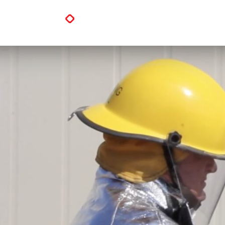
PVStop Flame Resistant Prope