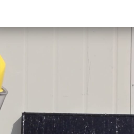
rties When Dry