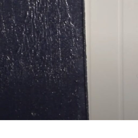
o not only switch off the panels, but also to insulate the