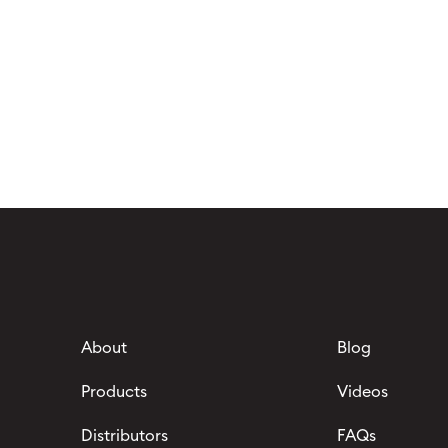
About
Blog
Products
Videos
Distributors
FAQs